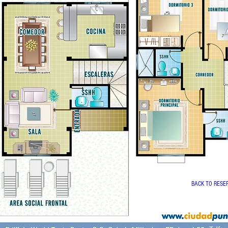
BACK TO RESE