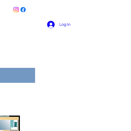
Log In
Book Online
Contact
Blog