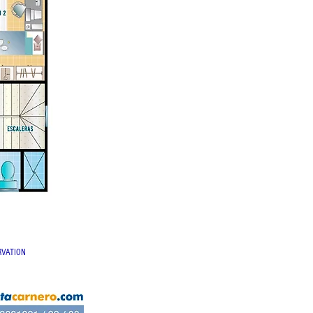
RVATION