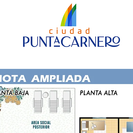
Nueva página
House Models
Contact us