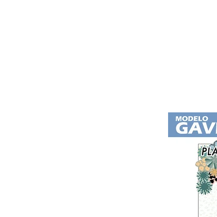
Home
Residential Complex