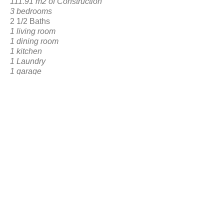
111.91 m2 of Construction
3 bedrooms
2 1/2 Baths
1 living room
1 dining room
1 kitchen
1 Laundry
1 garage
1 Front
and Interior Social Area
BACK TO RESERVATION