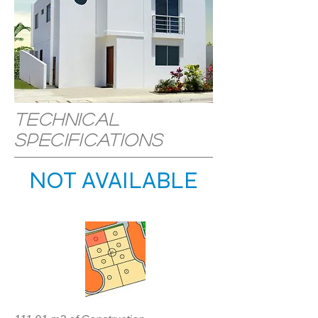
Technical
specifications
NOT AVAILABLE
LOCATION