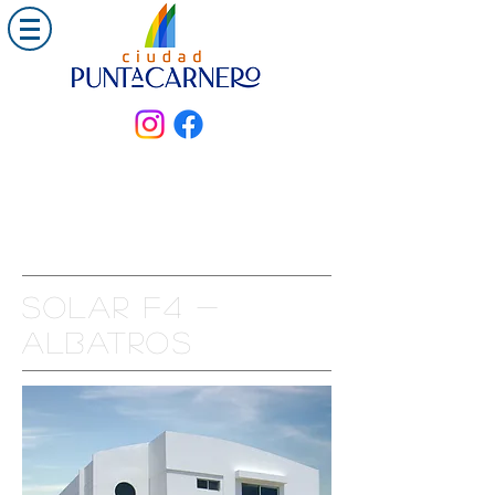
Solar F4 -
ALBATROS