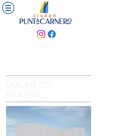
Solar C17 -
PIQUERO