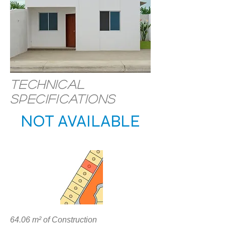
Technical
specifications
NOT AVAILABLE
LOCATION
64.06 m² of Construction