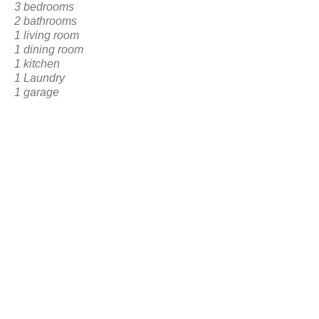
3 bedrooms
2 bathrooms
1 living room
1 dining room
1 kitchen
1 Laundry
1 garage
1 Frontal Social Area
BACK TO RESERVATION