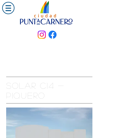
Solar C14 -
PIQUERO