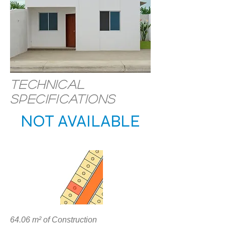
Technical
specifications
NOT AVAILABLE
LOCATION
64.06 m² of Construction