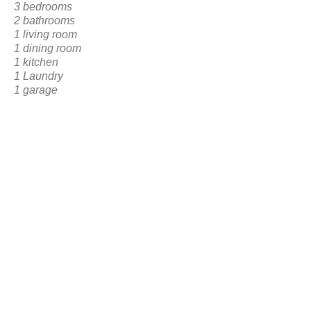
3 bedrooms
2 bathrooms
1 living room
1 dining room
1 kitchen
1 Laundry
1 garage
1 Frontal Social Area
BACK TO RESERVATION