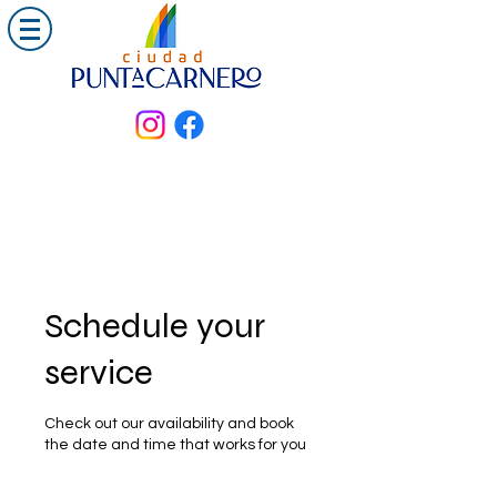
Schedule your
service
Check out our availability and book
the date and time that works for you