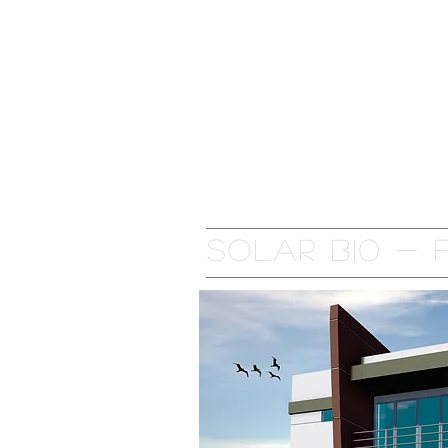
Home
Residential Complex
Solar B10 -