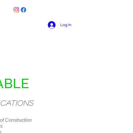
Log In
Book Online
Contact
Blog
ABLE
ications
of Construction
ms
s