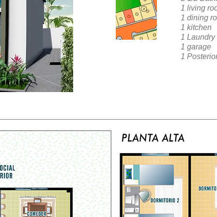
1 living r
1 dining r
1 kitchen
1 Laundry
1 garage
1 Posterio