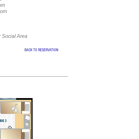
oom
oom
r Social Area
BACK TO RESERVATION