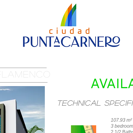
Nueva página
House Models
Contact us
 FLAMENCO
AVAIL
Technical specif
107.93 m² 
LOCATION
3 bedroo
2 1/2 Bath