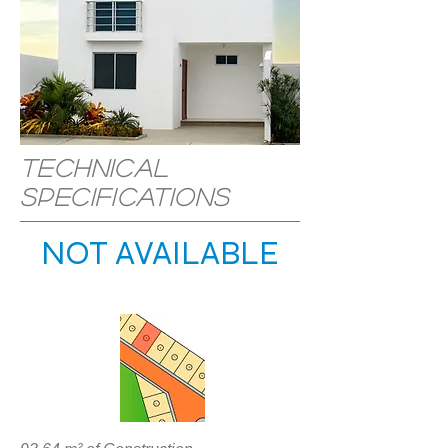
Technical
specifications
NOT AVAILABLE
LOCATION