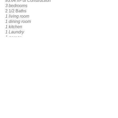
93.64 m² of Construction
3 bedrooms
2 1/2 Baths
1 living room
1 dining room
1 kitchen
1 Laundry
1 garage
1 Posterior Social Area
BACK TO RESERVATION