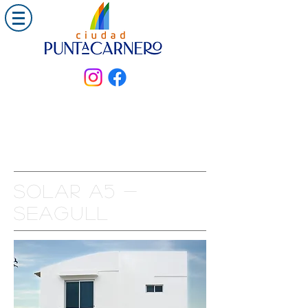
Solar a5 -
seagull